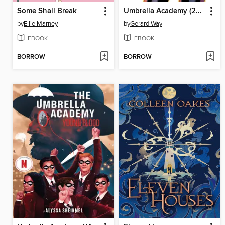
Some Shall Break
Umbrella Academy (2007), Volume 3
by
Ellie Marney
by
Gerard Way
EBOOK
EBOOK
BORROW
BORROW