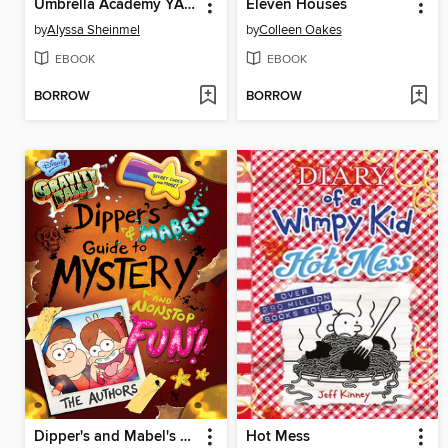
Umbrella Academy YA Novel 1
Eleven Houses
by
Alyssa Sheinmel
by
Colleen Oakes
EBOOK
EBOOK
BORROW
BORROW
Dipper's and Mabel's Guide to Mystery and Nonstop Fun!
Hot Mess