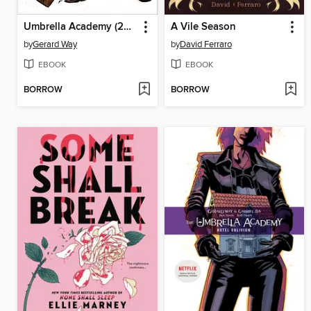
Umbrella Academy (2007), Volume 2
A Vile Season
by
Gerard Way
by
David Ferraro
EBOOK
EBOOK
BORROW
BORROW