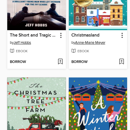
The Short and Tragic Life of Robert Peace
Christmasland
by
Jeff Hobbs
by
Anne-Marie Meyer
EBOOK
EBOOK
BORROW
BORROW