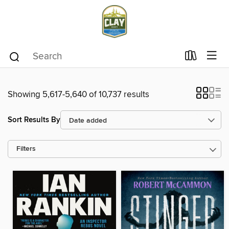
Showing 5,617-5,640 of 10,737 results
Sort Results By
Filters