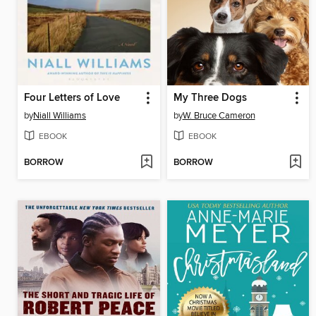
Four Letters of Love
My Three Dogs
by
Niall Williams
by
W. Bruce Cameron
EBOOK
EBOOK
BORROW
BORROW