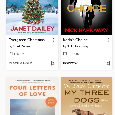
Evergreen Christmas
Karla's Choice
by
Janet Dailey
by
Nick Harkaway
EBOOK
EBOOK
PLACE A HOLD
BORROW