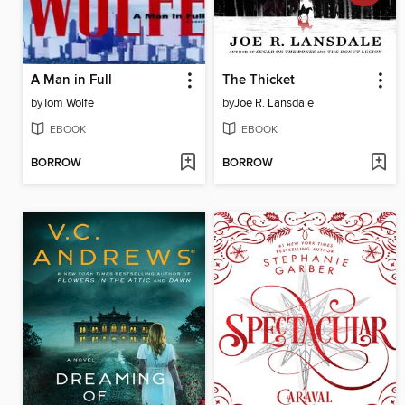
A Man in Full
The Thicket
by
Tom Wolfe
by
Joe R. Lansdale
EBOOK
EBOOK
BORROW
BORROW