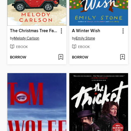
The Christmas Tree Farm
A Winter Wish
by
Melody Carlson
by
Emily Stone
EBOOK
EBOOK
BORROW
BORROW