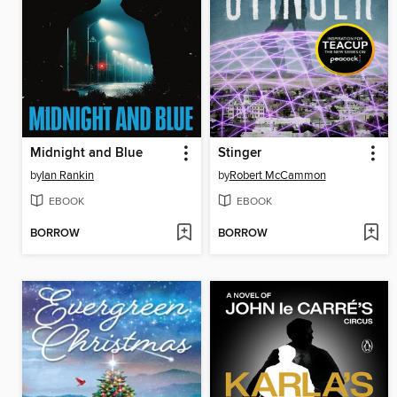
Midnight and Blue
Stinger
by
Ian Rankin
by
Robert McCammon
EBOOK
EBOOK
BORROW
BORROW