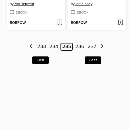
by
Rob Renzetti
by
Jeff Kinney
EBOOK
EBOOK
BORROW
BORROW
233
234
235
236
237
First
Last