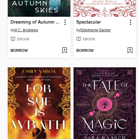
Dreaming of Autumn Skies
Spectacular
by
V.C. Andrews
by
Stephanie Garber
EBOOK
EBOOK
BORROW
BORROW