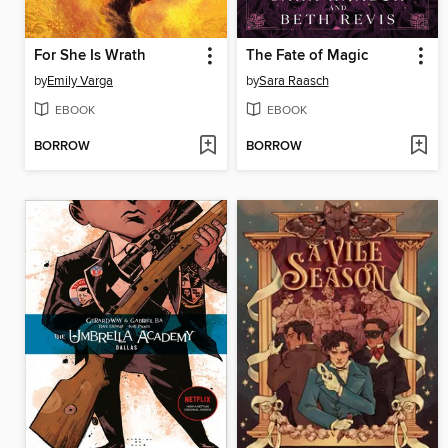
For She Is Wrath
The Fate of Magic
by
Emily Varga
by
Sara Raasch
EBOOK
EBOOK
BORROW
BORROW