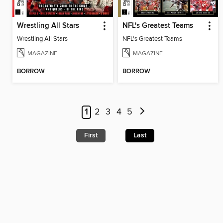
Wrestling All Stars
NFL's Greatest Teams
Wrestling All Stars
NFL's Greatest Teams
MAGAZINE
MAGAZINE
BORROW
BORROW
1
2
3
4
5
First
Last