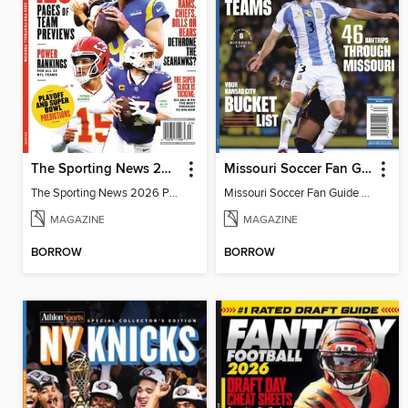
The Sporting News 2026 Pro Football Preview
Missouri Soccer Fan Guide 2026
The Sporting News 2026 Pro Football Preview
Missouri Soccer Fan Guide 2026
MAGAZINE
MAGAZINE
BORROW
BORROW