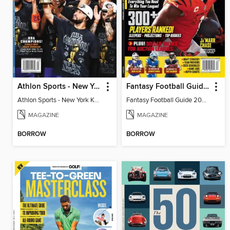
Athlon Sports - New York Knicks 2026 NBA Champions (Special Collector's Edition)
Fantasy Football Guide 2026
Athlon Sports - New York Knicks 2026 NBA Champions (Special Collector's Edition)
Fantasy Football Guide 2026
MAGAZINE
MAGAZINE
BORROW
BORROW