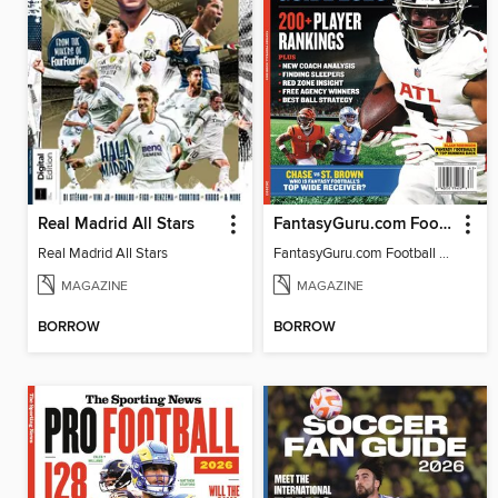
Real Madrid All Stars
FantasyGuru.com Football Guide 2026
Real Madrid All Stars
FantasyGuru.com Football Guide 2026
MAGAZINE
MAGAZINE
BORROW
BORROW