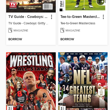
TV Guide - Cowboys: Gritty Heroes and Nasty Outlaws of TV and Movies
Tee-to-Green Masterclass
TV Guide - Cowboys: Gritty Heroes and Nasty Outlaws of TV and Movies
Tee-to-Green Masterclass
MAGAZINE
MAGAZINE
BORROW
BORROW