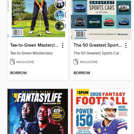
Tee-to-Green Masterclass
The 50 Greatest Sports Cars of All Time
Tee-to-Green Masterclass
The 50 Greatest Sports Cars of All Time
MAGAZINE
MAGAZINE
BORROW
BORROW