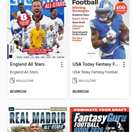
England All Stars
USA Today Fantasy Football 2026
England All Stars
USA Today Fantasy Football 2026
MAGAZINE
MAGAZINE
BORROW
BORROW