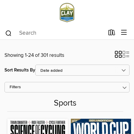
Showing 1-24 of 301 results
Sort Results By
Filters
Sports