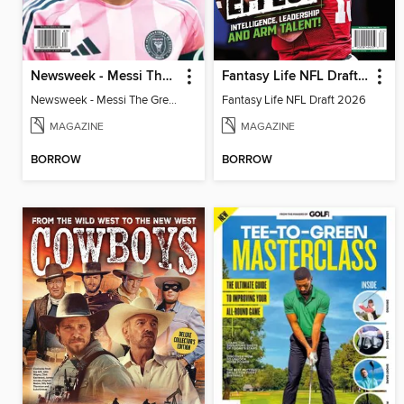
Newsweek - Messi The Great
Fantasy Life NFL Draft 2026
Newsweek - Messi The Great
Fantasy Life NFL Draft 2026
MAGAZINE
MAGAZINE
BORROW
BORROW