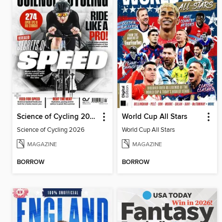
Science of Cycling 2026
World Cup All Stars
Science of Cycling 2026
World Cup All Stars
MAGAZINE
MAGAZINE
BORROW
BORROW