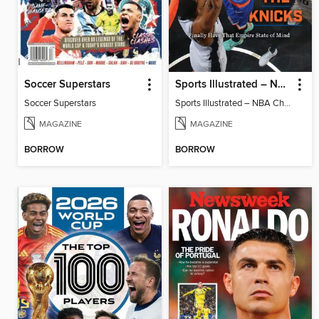
Soccer Superstars
Sports Illustrated – NBA Championship Commemorative 2026 New York Knicks
Soccer Superstars
Sports Illustrated – NBA Championship Commemorative 2026 New York Knicks
MAGAZINE
MAGAZINE
BORROW
BORROW