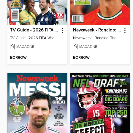
TV Guide - 2026 FIFA World Cup: The Top 100 Players
Newsweek - Ronaldo: The Pride of Portugal
TV Guide - 2026 FIFA World Cup: The Top 100 Players
Newsweek - Ronaldo: The Pride of Portugal
MAGAZINE
MAGAZINE
BORROW
BORROW