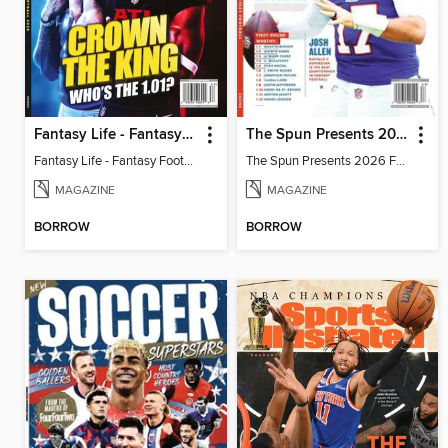
Fantasy Life - Fantasy Football 2026
The Spun Presents 2026 Fantasy Football
Fantasy Life - Fantasy Football 2026
The Spun Presents 2026 Fantasy Football
MAGAZINE
MAGAZINE
BORROW
BORROW