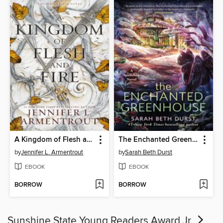
A Kingdom of Flesh and Fire
The Enchanted Greenhouse
by
Jennifer L. Armentrout
by
Sarah Beth Durst
EBOOK
EBOOK
BORROW
BORROW
Sunshine State Young Readers Award Jr.