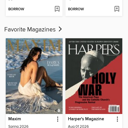
BORROW
BORROW
Favorite Magazines
Maxim
Harper's Magazine
Spring 2026
Aug 01 2026