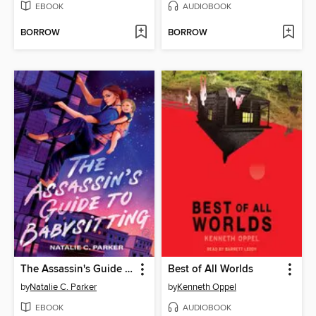
EBOOK
AUDIOBOOK
BORROW
BORROW
The Assassin's Guide to Babysitting
Best of All Worlds
by
Natalie C. Parker
by
Kenneth Oppel
EBOOK
AUDIOBOOK