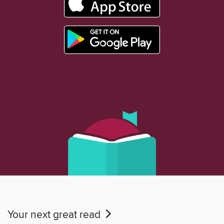
Your next great read