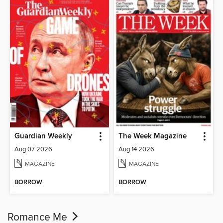
Guardian Weekly
The Week Magazine
Aug 07 2026
Aug 14 2026
MAGAZINE
MAGAZINE
BORROW
BORROW
Romance Me