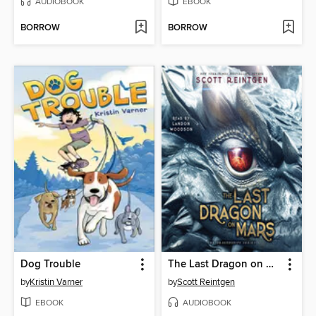
AUDIOBOOK
EBOOK
BORROW
BORROW
Dog Trouble
The Last Dragon on Mars
by
Kristin Varner
by
Scott Reintgen
EBOOK
AUDIOBOOK