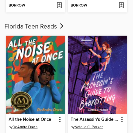
BORROW
BORROW
Florida Teen Reads
All the Noise at Once
The Assassin's Guide to Babysitting
by
DeAndra Davis
by
Natalie C. Parker