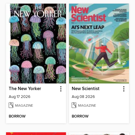
The New Yorker
New Scientist
Aug 17 2026
Aug 08 2026
MAGAZINE
MAGAZINE
BORROW
BORROW