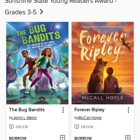
Sunshine State Young Readers Award -
Grades 3-5
The Bug Bandits
Forever Ripley
by
Jenni L Walsh
by
McCall Hoyle
EBOOK
EBOOK
BORROW
BORROW