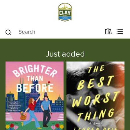
Just added