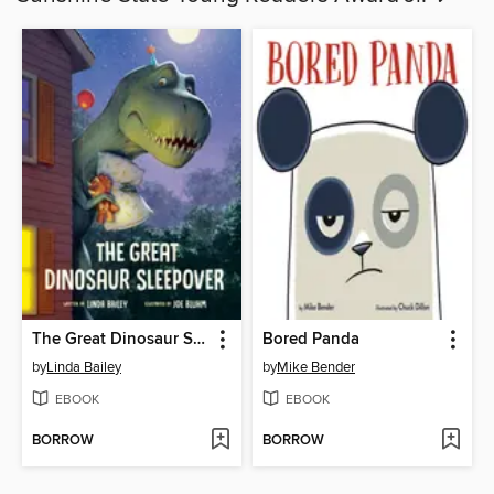
The Great Dinosaur Sleepover
Bored Panda
by
Linda Bailey
by
Mike Bender
EBOOK
EBOOK
BORROW
BORROW