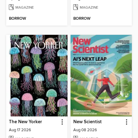
MAGAZINE
MAGAZINE
BORROW
BORROW
The New Yorker
New Scientist
Aug 17 2026
Aug 08 2026