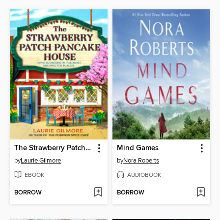
The Strawberry Patch Pancake House
Mind Games
by
Laurie Gilmore
by
Nora Roberts
EBOOK
AUDIOBOOK
BORROW
BORROW