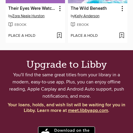
Their Eyes Were Watching God
The Wild Beneath
by
Zora Neale Hurston
by
Kelly Anderson
EBOOK
EBOOK
PLACE A HOLD
PLACE A HOLD
Upgrade to Libby
You'll find the same great titles from your library in a
modern, easy-to-use app. Plus, you can enjoy offline
reading, Apple Carplay and Android Auto support, push
notifications, and more.
Your loans, holds, and wish list will be waiting for you in
Libby. Learn more at
meet.libbyapp.com
.