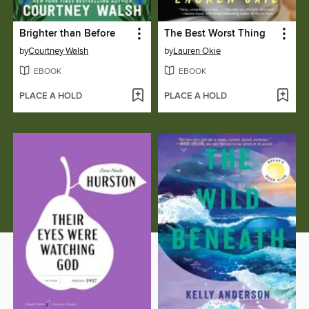
Brighter than Before
The Best Worst Thing
by
Courtney Walsh
by
Lauren Okie
EBOOK
EBOOK
PLACE A HOLD
PLACE A HOLD