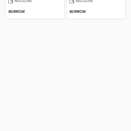
MAGAZINE
MAGAZINE
BORROW
BORROW