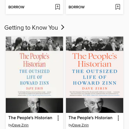
BORROW
BORROW
Getting to Know You
The People's Historian
The People's Historian
by
Dave Zirin
by
Dave Zirin