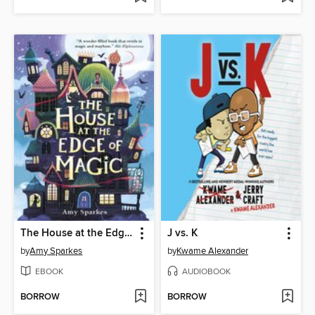
The House at the Edge of Magic
J vs. K
by
Amy Sparkes
by
Kwame Alexander
EBOOK
AUDIOBOOK
BORROW
BORROW