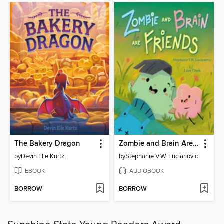
The Bakery Dragon
Zombie and Brain Are Friends
by
Devin Elle Kurtz
by
Stephanie V.W. Lucianovic
EBOOK
AUDIOBOOK
BORROW
BORROW