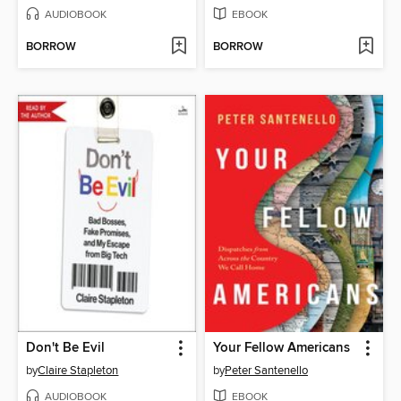
AUDIOBOOK
EBOOK
BORROW
BORROW
Don't Be Evil
Your Fellow Americans
by
Claire Stapleton
by
Peter Santenello
AUDIOBOOK
EBOOK