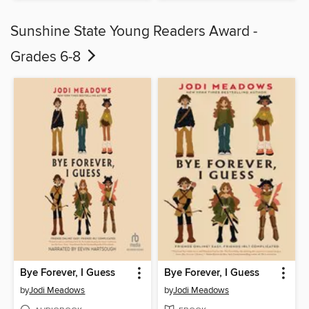
Sunshine State Young Readers Award -
Grades 6-8
Bye Forever, I Guess
Bye Forever, I Guess
by
Jodi Meadows
by
Jodi Meadows