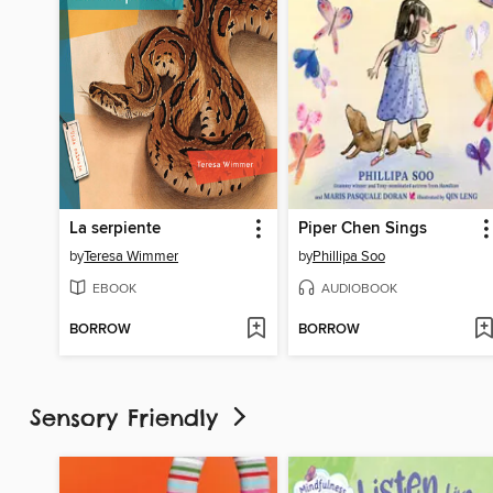
La serpiente
Piper Chen Sings
by
Teresa Wimmer
by
Phillipa Soo
EBOOK
AUDIOBOOK
BORROW
BORROW
Sensory Friendly