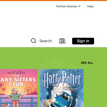
Partner libraries
Help
Sign in
Search
SEE ALL