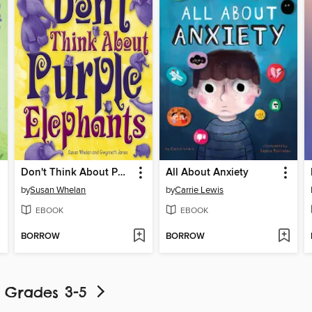
Don't Think About Purple Elephants
All About Anxiety
by
Susan Whelan
by
Carrie Lewis
EBOOK
EBOOK
BORROW
BORROW
- Grades 3-5