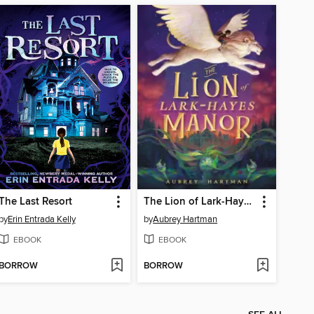
The Last Resort
The Lion of Lark-Hayes Manor
by
Erin Entrada Kelly
by
Aubrey Hartman
EBOOK
EBOOK
BORROW
BORROW