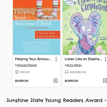
Helping Your Anxious Child
Listen Like an Elephant
by
Ronald Rapee
by
Kira Willey
EBOOK
AUDIOBOOK
BORROW
BORROW
Sunshine State Young Readers Award 