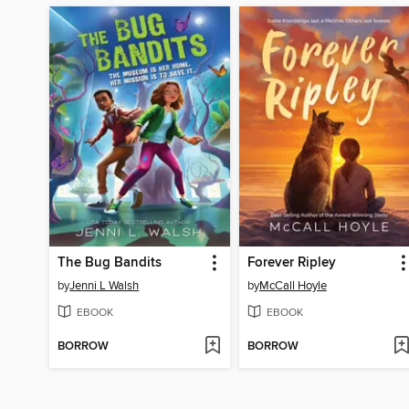
The Bug Bandits
Forever Ripley
by
Jenni L Walsh
by
McCall Hoyle
EBOOK
EBOOK
BORROW
BORROW