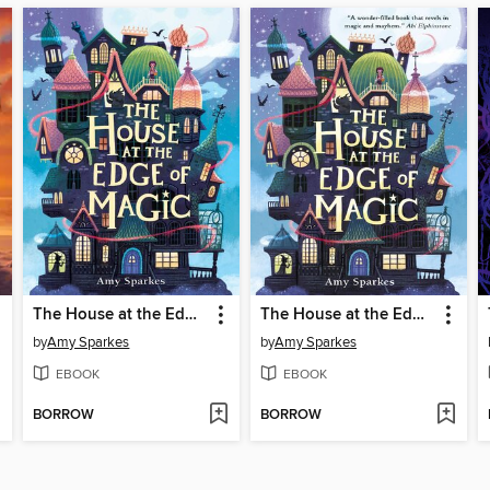
The House at the Edge of Magic
The House at the Edge of Magic
by
Amy Sparkes
by
Amy Sparkes
EBOOK
EBOOK
BORROW
BORROW