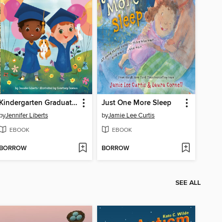
Kindergarten Graduation!
Just One More Sleep
by
Jennifer Liberts
by
Jamie Lee Curtis
EBOOK
EBOOK
BORROW
BORROW
SEE ALL