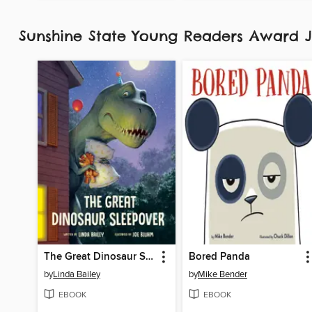
Sunshine State Young Readers Award J
The Great Dinosaur Sleepover
Bored Panda
by
Linda Bailey
by
Mike Bender
EBOOK
EBOOK