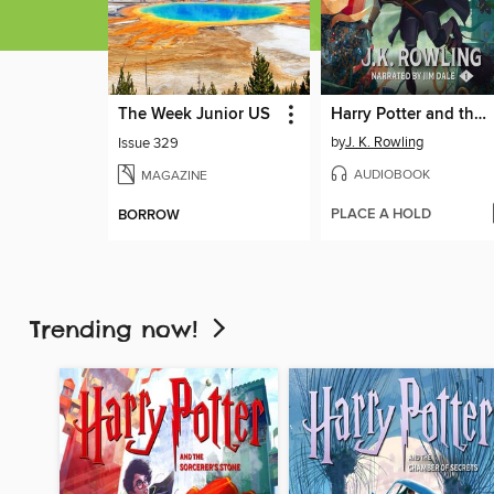
The Week Junior US
Harry Potter and the Sorcerer's Stone
by
J. K. Rowling
Issue 329
AUDIOBOOK
MAGAZINE
PLACE A HOLD
BORROW
Trending now!