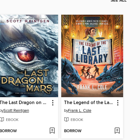
SEE ALL
The Last Dragon on Mars
The Legend of the Last Library
by
Scott Reintgen
by
Frank L. Cole
EBOOK
EBOOK
BORROW
BORROW