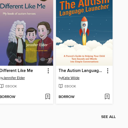
Different Like Me
The Autism Language Launcher
by
Jennifer Elder
by
Kate Wilde
EBOOK
EBOOK
BORROW
BORROW
SEE ALL