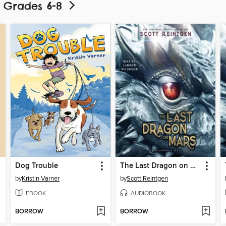
- Grades 6-8
Dog Trouble
The Last Dragon on Mars
by
Kristin Varner
by
Scott Reintgen
EBOOK
AUDIOBOOK
BORROW
BORROW