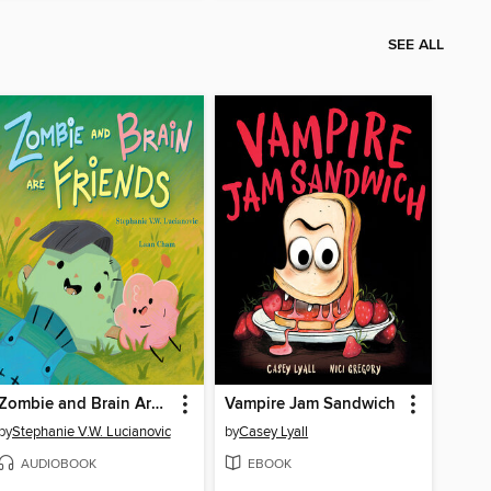
SEE ALL
Zombie and Brain Are Friends
Vampire Jam Sandwich
by
Stephanie V.W. Lucianovic
by
Casey Lyall
AUDIOBOOK
EBOOK