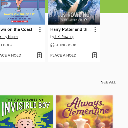
wn on the Coast
Harry Potter and the Chamber of Secrets
Arley Nopra
by
J. K. Rowling
EBOOK
AUDIOBOOK
ACE A HOLD
PLACE A HOLD
SEE ALL