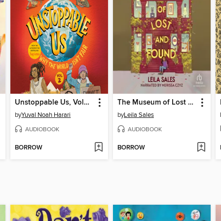
Unstoppable Us, Volume 2
The Museum of Lost and Found
by
Yuval Noah Harari
by
Leila Sales
AUDIOBOOK
AUDIOBOOK
BORROW
BORROW