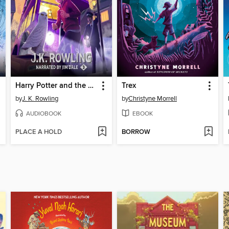
Harry Potter and the Prisoner of Azkaban
Trex
by
J. K. Rowling
by
Christyne Morrell
AUDIOBOOK
EBOOK
PLACE A HOLD
BORROW