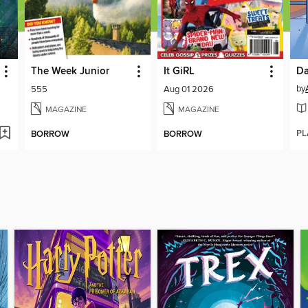
The Week Junior
It GiRL
Da
by
555
Aug 01 2026
MAGAZINE
MAGAZINE
PL
BORROW
BORROW