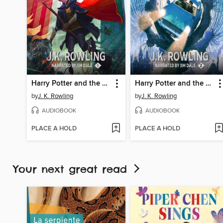
Harry Potter and the Sorcerer's Stone
Harry Potter and the Chamber of Secrets
by
J. K. Rowling
by
J. K. Rowling
AUDIOBOOK
AUDIOBOOK
PLACE A HOLD
PLACE A HOLD
Your next great read