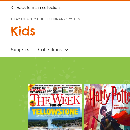
Back to main collection
CLAY COUNTY PUBLIC LIBRARY SYSTEM
Kids
Subjects
Collections