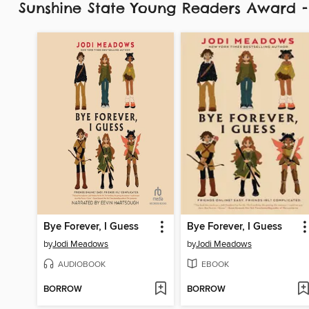
Sunshine State Young Readers Award 
Bye Forever, I Guess
Bye Forever, I Guess
by
Jodi Meadows
by
Jodi Meadows
AUDIOBOOK
EBOOK
BORROW
BORROW