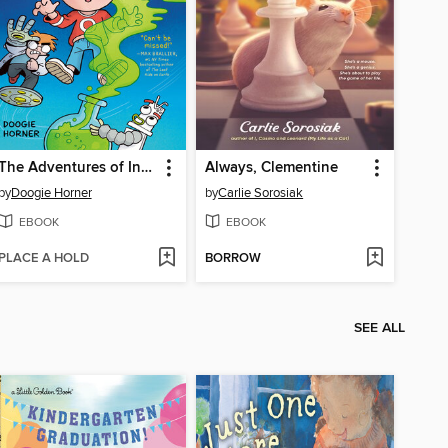
The Adventures of Invisible Boy
Always, Clementine
by
Doogie Horner
by
Carlie Sorosiak
EBOOK
EBOOK
PLACE A HOLD
BORROW
SEE ALL