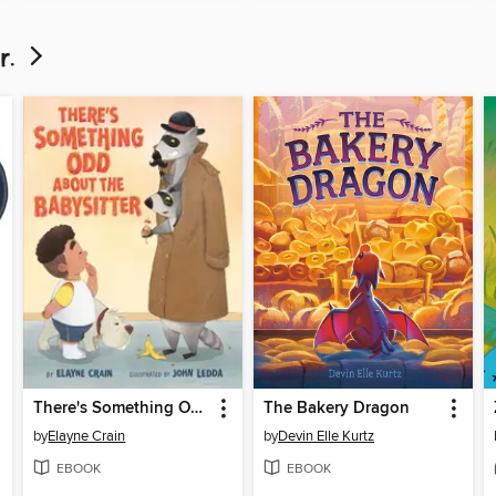
r.
There's Something Odd About the Babysitter
The Bakery Dragon
by
Elayne Crain
by
Devin Elle Kurtz
EBOOK
EBOOK