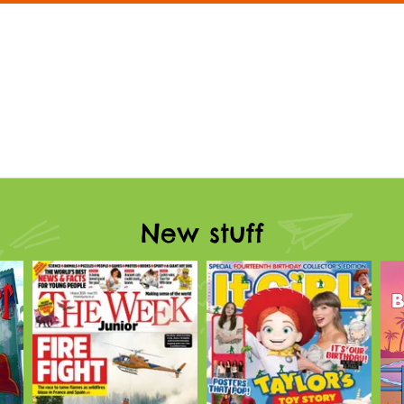
New stuff