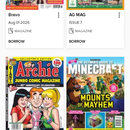
Bravo
AG MAG
Aug 01 2026
ISSUE 7
MAGAZINE
MAGAZINE
BORROW
BORROW