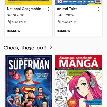
National Geographic Kids
Animal Tales
Sep 01 2026
Feb 01 2024
MAGAZINE
MAGAZINE
BORROW
BORROW
Check these out!