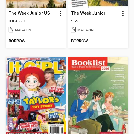
The Week Junior US
The Week Junior
Issue 329
555
MAGAZINE
MAGAZINE
BORROW
BORROW