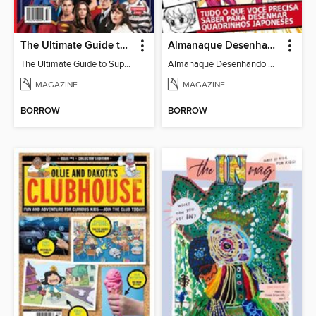
The Ultimate Guide to Superman
Almanaque Desenhando Mangá
The Ultimate Guide to Superman
Almanaque Desenhando Mangá
MAGAZINE
MAGAZINE
BORROW
BORROW