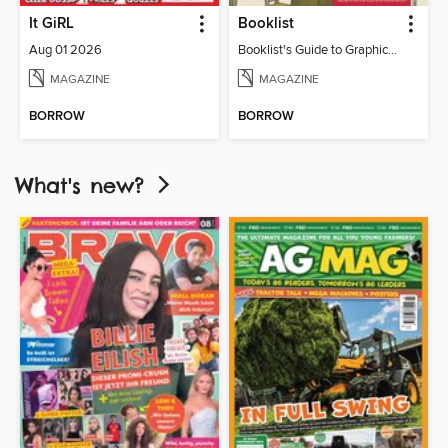
It GiRL
Booklist
Aug 01 2026
Booklist's Guide to Graphic Novels in Libraries, July 2026
MAGAZINE
MAGAZINE
BORROW
BORROW
What's new?