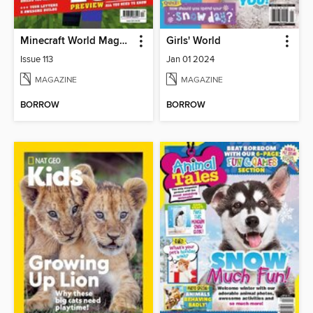
Minecraft World Magazine
Girls' World
Issue 113
Jan 01 2024
MAGAZINE
MAGAZINE
BORROW
BORROW