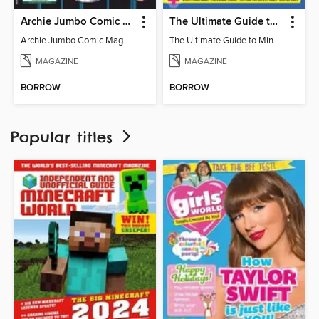
Archie Jumbo Comic Magazine - 85th Anniversary Celebration
The Ultimate Guide to Minecraft - Mounts of Mayhem
Archie Jumbo Comic Magazine - 85th Anniversary Celebration
The Ultimate Guide to Minecraft - Mounts of Mayhem
MAGAZINE
MAGAZINE
BORROW
BORROW
Popular titles