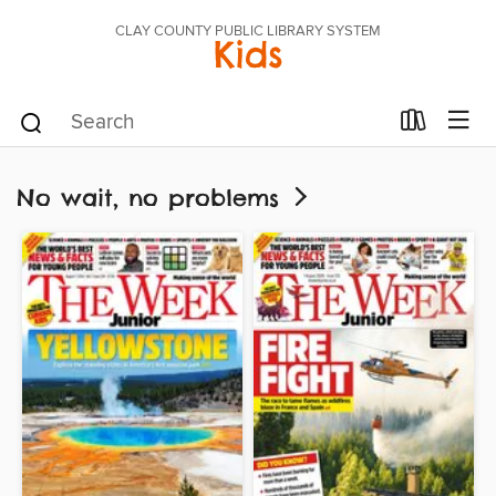
CLAY COUNTY PUBLIC LIBRARY SYSTEM
Kids
No wait, no problems