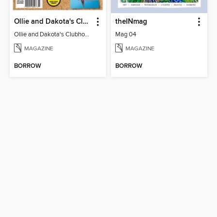
Ollie and Dakota's Clubhouse
theINmag
Ollie and Dakota's Clubhouse
Mag 04
MAGAZINE
MAGAZINE
BORROW
BORROW