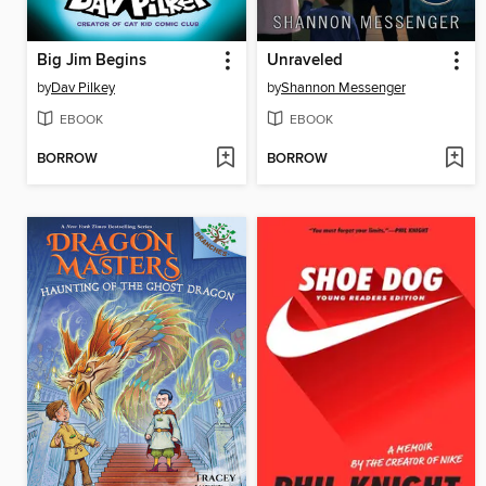
Big Jim Begins
Unraveled
by
Dav Pilkey
by
Shannon Messenger
EBOOK
EBOOK
BORROW
BORROW