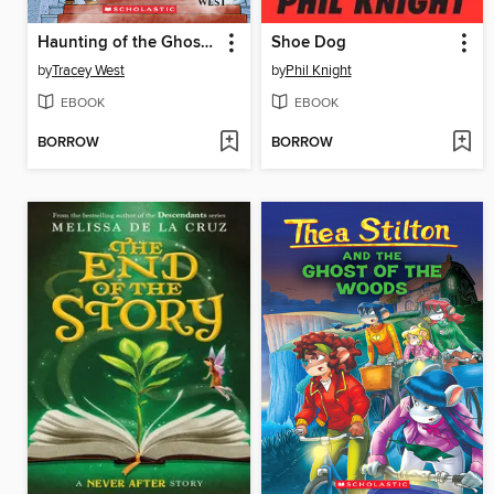
Haunting of the Ghost Dragon
Shoe Dog
by
Tracey West
by
Phil Knight
EBOOK
EBOOK
BORROW
BORROW