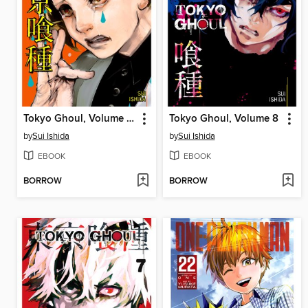
Tokyo Ghoul, Volume 10
Tokyo Ghoul, Volume 8
by
Sui Ishida
by
Sui Ishida
EBOOK
EBOOK
BORROW
BORROW