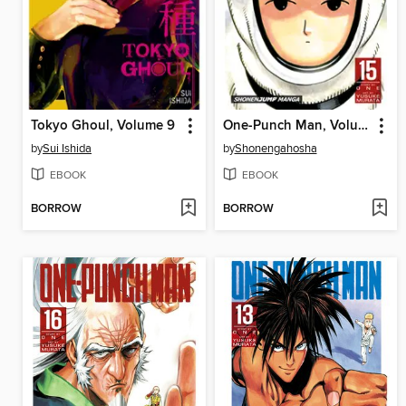
Tokyo Ghoul, Volume 9
One-Punch Man, Volume 15
by
Sui Ishida
by
Shonengahosha
EBOOK
EBOOK
BORROW
BORROW