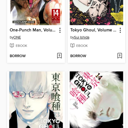
One-Punch Man, Volume 14
Tokyo Ghoul, Volume 12
by
ONE
by
Sui Ishida
EBOOK
EBOOK
BORROW
BORROW