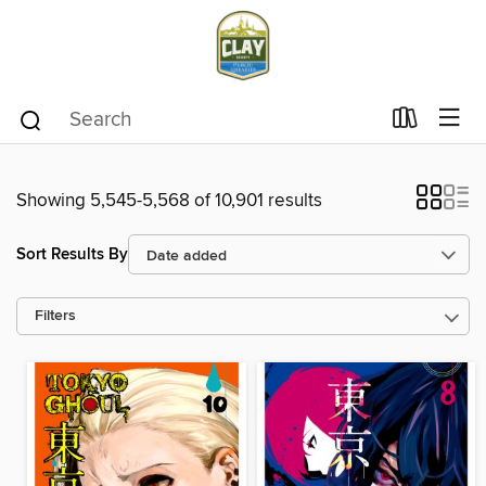
Showing 5,545-5,568 of 10,901 results
Sort Results By
Filters