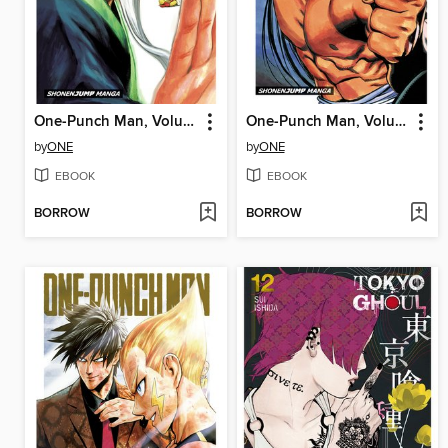
One-Punch Man, Volume 16
One-Punch Man, Volume 13
by
ONE
by
ONE
EBOOK
EBOOK
BORROW
BORROW