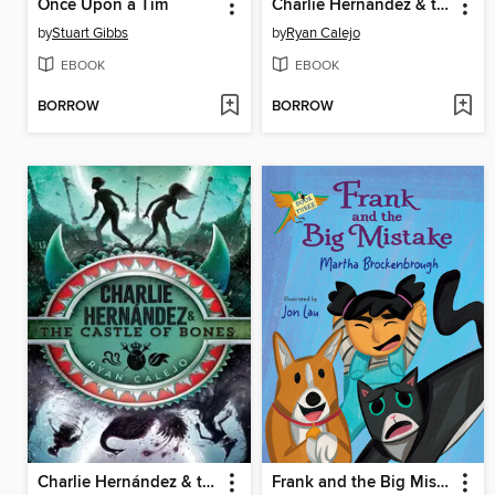
Once Upon a Tim
Charlie Hernández & the Golden Dooms
by
Stuart Gibbs
by
Ryan Calejo
EBOOK
EBOOK
BORROW
BORROW
Charlie Hernández & the Castle of Bones
Frank and the Big Mistake