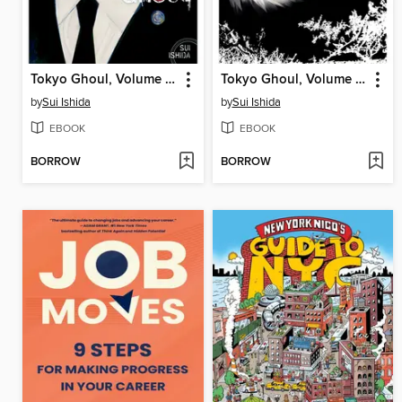
Tokyo Ghoul, Volume 13
Tokyo Ghoul, Volume 14
by
Sui Ishida
by
Sui Ishida
EBOOK
EBOOK
BORROW
BORROW