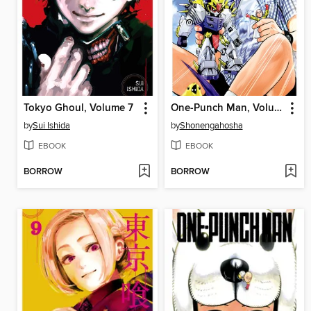
Tokyo Ghoul, Volume 7
One-Punch Man, Volume 22
by
Sui Ishida
by
Shonengahosha
EBOOK
EBOOK
BORROW
BORROW