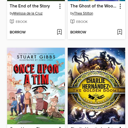
The End of the Story
The Ghost of the Woods
by
Melissa de la Cruz
by
Thea Stilton
EBOOK
EBOOK
BORROW
BORROW