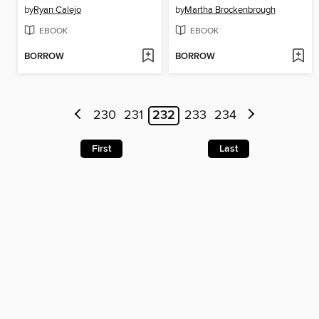
by
Ryan Calejo
by
Martha Brockenbrough
EBOOK
EBOOK
BORROW
BORROW
230
231
232
233
234
First
Last