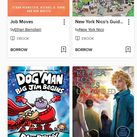
Job Moves
New York Nico's Guide to NYC
by
Ethan Bernstein
by
New York Nico
EBOOK
EBOOK
BORROW
BORROW