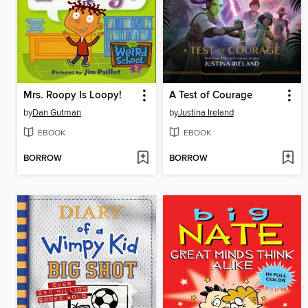
Mrs. Roopy Is Loopy!
A Test of Courage
by
Dan Gutman
by
Justina Ireland
EBOOK
EBOOK
BORROW
BORROW