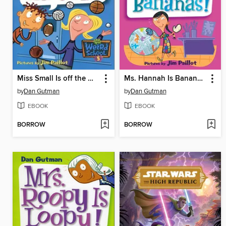
Miss Small Is off the Wall!
Ms. Hannah Is Bananas!
by
Dan Gutman
by
Dan Gutman
EBOOK
EBOOK
BORROW
BORROW