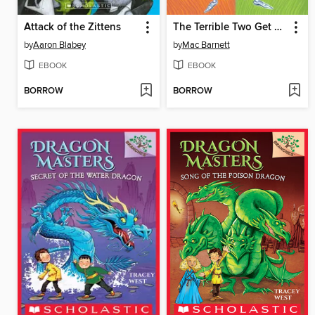
Attack of the Zittens
The Terrible Two Get Worse
by
Aaron Blabey
by
Mac Barnett
EBOOK
EBOOK
BORROW
BORROW