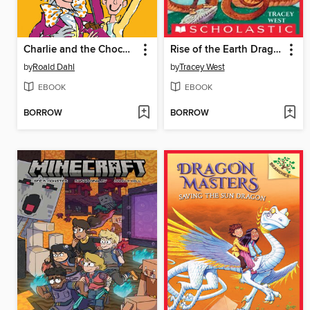
Charlie and the Chocolate Factory
Rise of the Earth Dragon
by
Roald Dahl
by
Tracey West
EBOOK
EBOOK
BORROW
BORROW