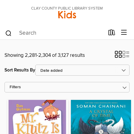
CLAY COUNTY PUBLIC LIBRARY SYSTEM
Kids
Showing 2,281-2,304 of 3,127 results
Sort Results By
Filters