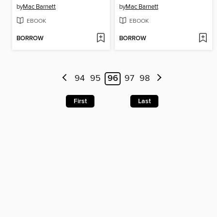
by
Mac Barnett
by
Mac Barnett
EBOOK
EBOOK
BORROW
BORROW
94
95
96
97
98
First
Last