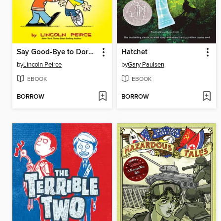
Say Good-Bye to Dork City
Hatchet
by
Lincoln Peirce
by
Gary Paulsen
EBOOK
EBOOK
BORROW
BORROW