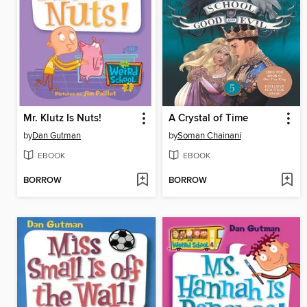
Mr. Klutz Is Nuts!
A Crystal of Time
by
Dan Gutman
by
Soman Chainani
EBOOK
EBOOK
BORROW
BORROW