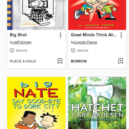
Big Shot
Great Minds Think Alike
by
Jeff Kinney
by
Lincoln Peirce
EBOOK
EBOOK
PLACE A HOLD
BORROW