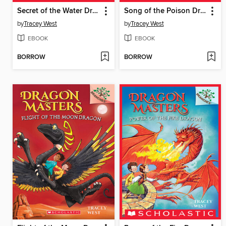
Secret of the Water Dragon
Song of the Poison Dragon
by
Tracey West
by
Tracey West
EBOOK
EBOOK
BORROW
BORROW