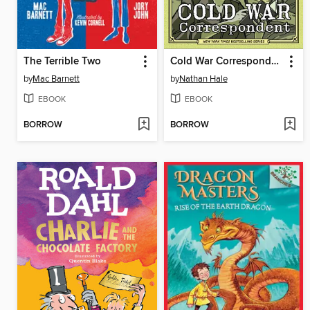
The Terrible Two
Cold War Correspondent
by
Mac Barnett
by
Nathan Hale
EBOOK
EBOOK
BORROW
BORROW