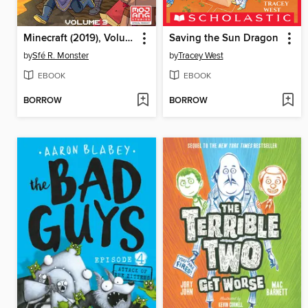
Minecraft (2019), Volume 3
Saving the Sun Dragon
by
Sfé R. Monster
by
Tracey West
EBOOK
EBOOK
BORROW
BORROW