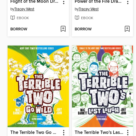
Flight of the Moon Dragon
Power of the Fire Dragon
by
Tracey West
by
Tracey West
EBOOK
EBOOK
BORROW
BORROW
The Terrible Two Go Wild
The Terrible Two's Last Laugh